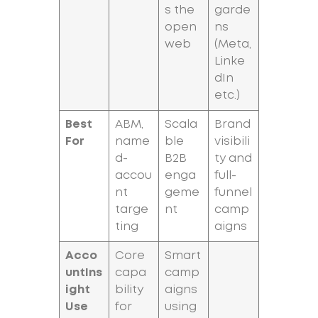
s the
garde
open
ns
web
(Meta,
Linke
dIn
etc.)
Best
ABM,
Scala
Brand
For
name
ble
visibili
d-
B2B
ty and
accou
enga
full-
nt
geme
funnel
targe
nt
camp
ting
aigns
Acco
Core
Smart
untIns
capa
camp
ight
bility
aigns
Use
for
using