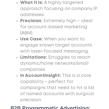
What It Is:
A highly targeted
approach focusing on company IP
addresses.
Precision:
Extremely high – ideal
for account-based marketing
(ABM).
Use Case:
When you want to
engage known target accounts
with laser-focused messaging.
Limitations:
Struggles to reach
dynamic/home networks/small
companies.
In AccountInsight:
This is a core
capability – perfect for
campaigns that need to hit a list
of named accounts with surgical
precision.
B2B Programmatic Advertising: