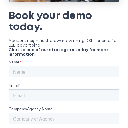
Book your demo
today.
AccountInsight is the award-winning DSP for smarter
B2B advertising.
Chat to one of our strategists today for more
information.