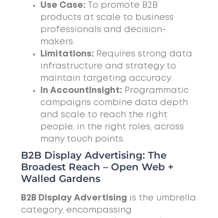
Use Case:
To promote B2B
products at scale to business
professionals and decision-
makers.
Limitations:
Requires strong data
infrastructure and strategy to
maintain targeting accuracy.
In AccountInsight:
Programmatic
campaigns combine data depth
and scale to reach the right
people, in the right roles, across
many touch points.
B2B Display Advertising: The
Broadest Reach – Open Web +
Walled Gardens
B2B Display Advertising
is the umbrella
category, encompassing