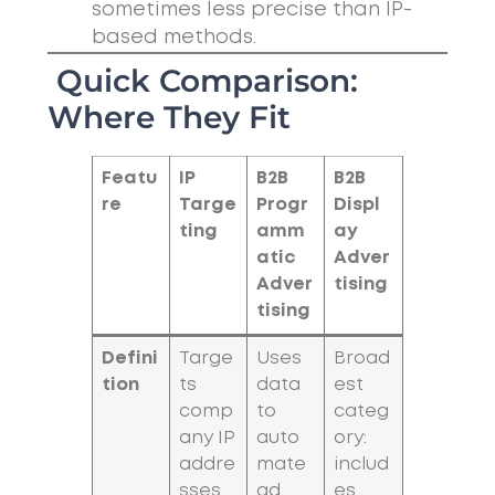
sometimes less precise than IP-
based methods.
Quick Comparison:
Where They Fit
Featu
IP
B2B
B2B
re
Targe
Progr
Displ
ting
amm
ay
atic
Adver
Adver
tising
tising
Defini
Targe
Uses
Broad
tion
ts
data
est
comp
to
categ
any IP
auto
ory:
addre
mate
includ
sses
ad
es