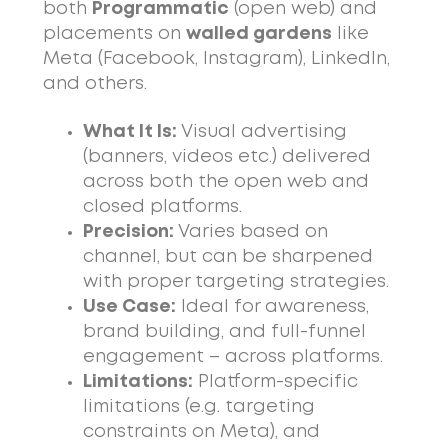
both
Programmatic
(open web) and
placements on
walled gardens
like
Meta (Facebook, Instagram), LinkedIn,
and others.
What It Is:
Visual advertising
(banners, videos etc.) delivered
across both the open web and
closed platforms.
Precision:
Varies based on
channel, but can be sharpened
with proper targeting strategies.
Use Case:
Ideal for awareness,
brand building, and full-funnel
engagement – across platforms.
Limitations:
Platform-specific
limitations (e.g. targeting
constraints on Meta), and