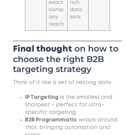
exact
rich
comp
data
any
sets
reach
on how to
Final thought
choose the right B2B
targeting strategy
Think of it like a set of nesting dolls:
IP Targeting
is the smallest and
sharpest – perfect for ultra-
specific targeting.
B2B Programmatic
wraps around
that, bringing automation and
scale.