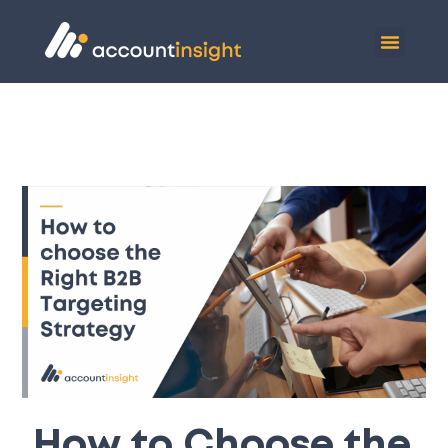
How to Choose the