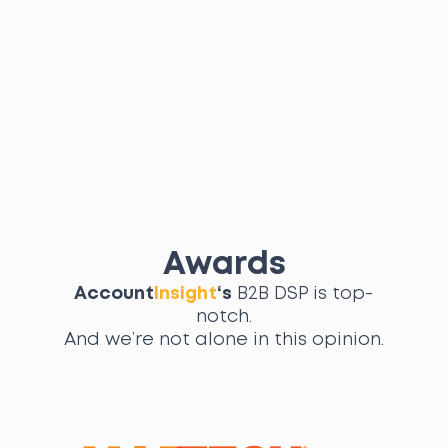
Awards
Account
Insight
‘s
B2B DSP is top-
notch.
And we’re not alone in this opinion.