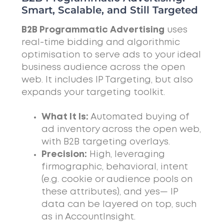
Smart, Scalable, and Still Targeted
B2B Programmatic Advertising
uses
real-time bidding and algorithmic
optimisation to serve ads to your ideal
business audience across the open
web. It includes IP Targeting, but also
expands your targeting toolkit.
What It Is:
Automated buying of
ad inventory across the open web,
with B2B targeting overlays.
Precision:
High, leveraging
firmographic, behavioral, intent
(e.g. cookie or audience pools on
these attributes), and yes— IP
data can be layered on top, such
as in AccountInsight.