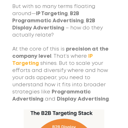
But with so many terms floating
around—
IP Targeting
,
B2B
Programmatic Advertising
,
B2B
Display Advertising
– how do they
actually relate?
At the core of this is
precision at the
company level
. That’s where
IP
Targeting
shines. But to scale your
efforts and diversify where and how
your ads appear, you need to
understand how it fits into broader
strategies like
Programmatic
Advertising
and
Display Advertising
.