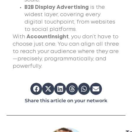
B2B Display Advertising
is the
widest layer, covering every
digital touchpoint, from websites
to social platforms.
With
AccountInsight
, you don’t have to
choose just one. You can align all three
to reach your audience where they are
—precisely, programmatically, and
powerfully.
Share this article on your network