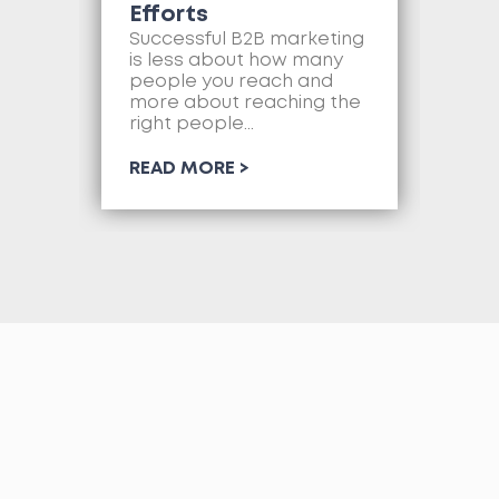
Efforts
Mo
as
Successful B2B marketing
so
is less about how many
com
people you reach and
web
more about reaching the
so
right people...
RE
READ MORE >