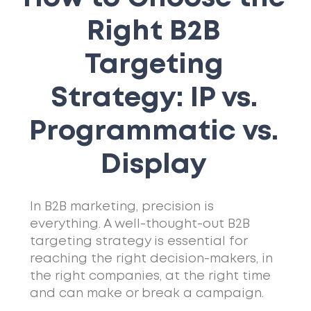
Right B2B
Targeting
Strategy: IP vs.
Programmatic vs.
Display
In B2B marketing, precision is
everything. A well-thought-out B2B
targeting strategy is essential for
reaching the right decision-makers, in
the right companies, at the right time
and can make or break a campaign.