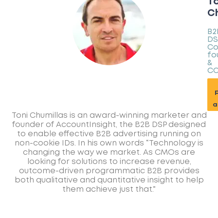
To
Ch
B2
DS
Co
fo
&
C
p
a
Toni Chumillas is an award-winning marketer and
founder of AccountInsight, the B2B DSP designed
to enable effective B2B advertising running on
non-cookie IDs. In his own words “Technology is
changing the way we market. As CMOs are
looking for solutions to increase revenue,
outcome-driven programmatic B2B provides
both qualitative and quantitative insight to help
them achieve just that.”