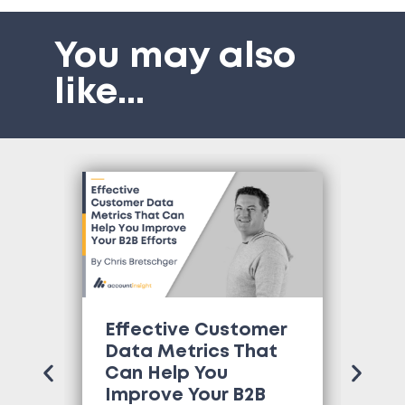
You may also
like
...
Effective Customer
Wh
Data Metrics That
Tr
Can Help You
Co
Improve Your B2B
Ne