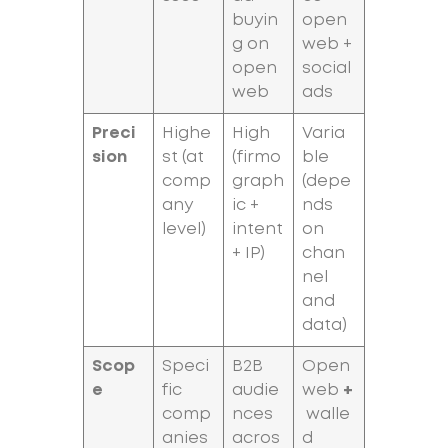
buyin
open
g on
web +
open
social
web
ads
Preci
Highe
High
Varia
sion
st (at
(firmo
ble
comp
graph
(depe
any
ic +
nds
level)
intent
on
+ IP)
chan
nel
and
data)
Scop
Speci
B2B
Open
e
fic
audie
web
+
comp
nces
walle
anies
acros
d