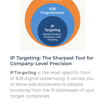
IP Targeting: The Sharpest Tool for
Company-Level Precision
IP Targeting
is the most specific form
of B2B digital advertising. It allows you
to show ads exclusively to people
browsing from the IP addresses of your
target companies.