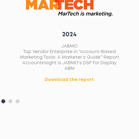
2024
JABMO
ip
Top Vendor Enterprise in "Account-Based
ed
Marketing Tools: A Marketer’s Guide” Report
ons
Accountinsight is JABMO's DSP for Display
ABM
Download the report