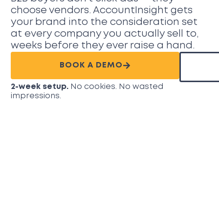
choose vendors. AccountInsight gets
your brand into the consideration set
at every company you actually sell to,
weeks before they ever raise a hand.
BOOK A DEMO
2-week setup.
No cookies. No wasted
impressions.