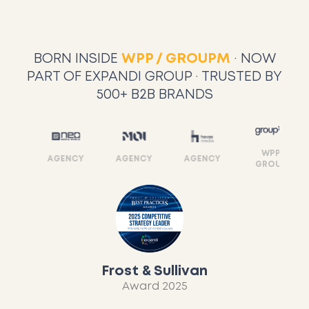
BORN INSIDE
WPP / GROUPM
· NOW
PART OF EXPANDI GROUP · TRUSTED BY
500+ B2B BRANDS
WPP
Y
AGENCY
AGENCY
AGENCY
GROUP
Frost & Sullivan
Award 2025