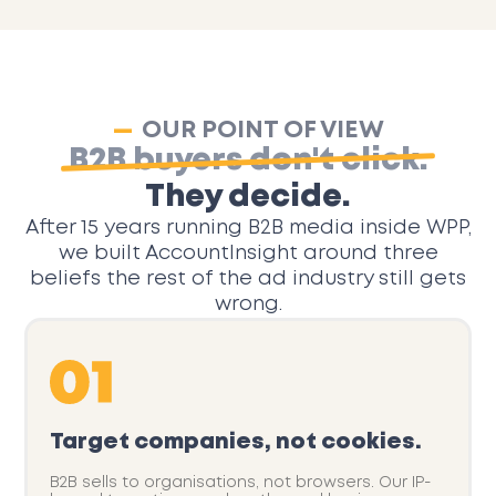
OUR POINT OF VIEW
B2B buyers don't click.
They decide.
After 15 years running B2B media inside WPP,
we built AccountInsight around three
beliefs the rest of the ad industry still gets
wrong.
Target companies, not cookies.
B2B sells to organisations, not browsers. Our IP-