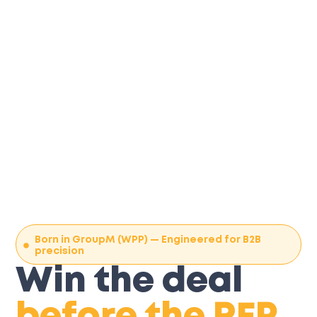
Born in GroupM (WPP) — Engineered for B2B
precision
Win the deal