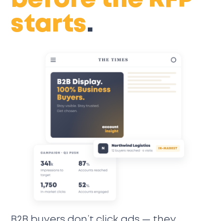
before the RFP
starts
.
B2B buyers don’t click ads — they