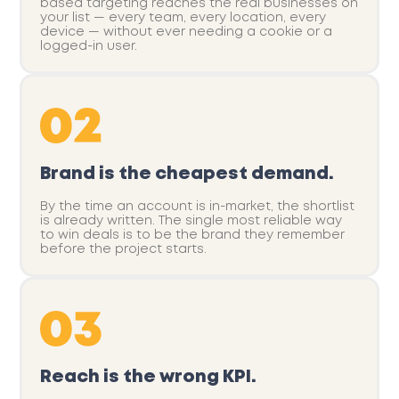
based targeting reaches the real businesses on
your list — every team, every location, every
device — without ever needing a cookie or a
logged-in user.
Brand is the cheapest demand.
By the time an account is in-market, the shortlist
is already written. The single most reliable way
to win deals is to be the brand they remember
before the project starts.
Reach is the wrong KPI.