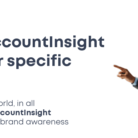
ccount
Insight
r specific
d, in all
count
Insight
t brand awareness