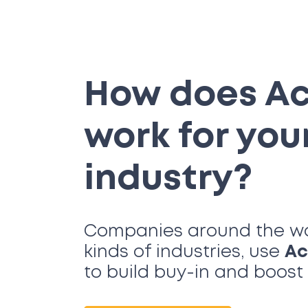
How does A
work for you
industry?
Companies around the worl
kinds of industries, use
Ac
to build buy-in and boos