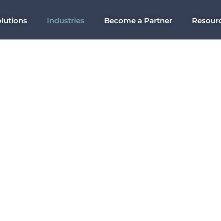
lutions
Industries
Become a Partner
Resour