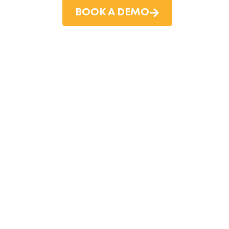
BOOK A DEMO