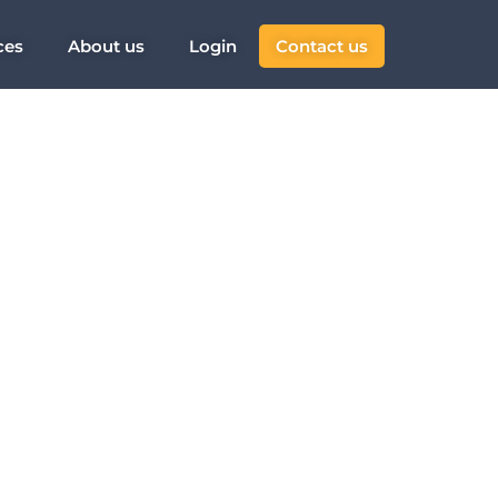
ces
About us
Login
Contact us