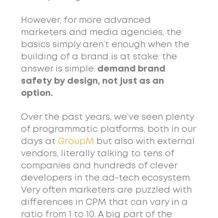
However, for more advanced
marketers and media agencies, the
basics simply aren’t enough when the
building of a brand is at stake: the
answer is simple:
demand brand
safety by design, not just as an
option.
Over the past years, we’ve seen plenty
of programmatic platforms, both in our
days at
GroupM
but also with external
vendors, literally talking to tens of
companies and hundreds of clever
developers in the ad-tech ecosystem.
Very often marketers are puzzled with
differences in CPM that can vary in a
ratio from 1 to 10. A big part of the