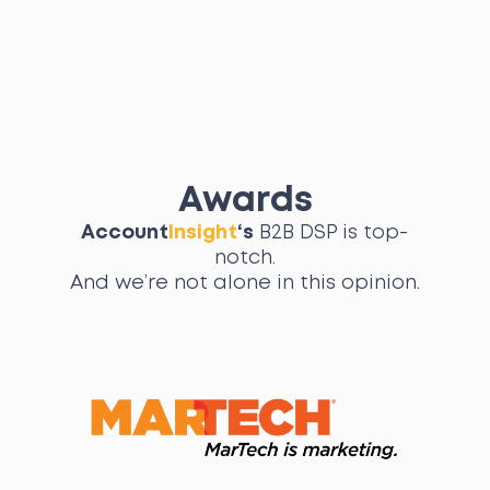
Awards
Account
Insight
‘s
B2B DSP is top-
notch.
And we’re not alone in this opinion.