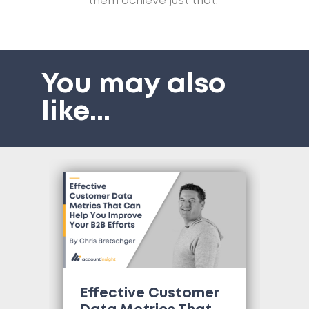
them achieve just that.”
You may also
like
...
Effective Customer
Wh