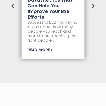
Data Metrics That
Tr
Can Help You
Co
Improve Your B2B
Ne
Efforts
Mo
as
Successful B2B marketing
so
is less about how many
com
people you reach and
web
more about reaching the
so
right people...
RE
READ MORE >