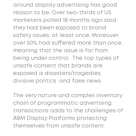
around display advertising has good
reason to be. Over two-thirds of US
marketers polled 18 months ago said
they had been exposed to brand
safety issues, at least once. Moreover,
over 50% had suffered more than once,
meaning that the issue is far from
being under control. The top types of
unsafe content that brands are
exposed is disasters/tragedies,
divisive politics and fake news.
The very nature and complex inventory
chain of programmatic advertising
transactions adds to the challenges of
ABM Display Platforms protecting
themselves from unsafe content.