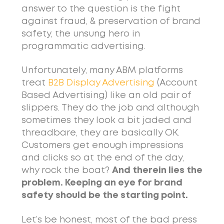
answer to the question is the fight
against fraud, & preservation of brand
safety, the unsung hero in
programmatic advertising.
Unfortunately, many ABM platforms
treat
B2B Display Advertising
(Account
Based Advertising) like an old pair of
slippers. They do the job and although
sometimes they look a bit jaded and
threadbare, they are basically OK.
Customers get enough impressions
and clicks so at the end of the day,
why rock the boat?
And therein lies the
problem. Keeping an eye for brand
safety should be the starting point.
Let’s be honest, most of the bad press