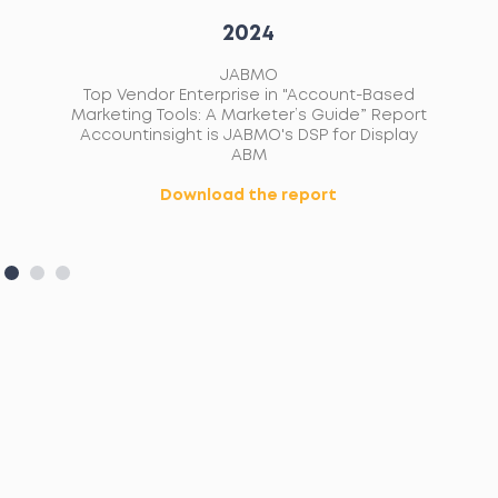
2024
JABMO
ip
Top Vendor Enterprise in "Account-Based
ed
Marketing Tools: A Marketer’s Guide” Report
ons
Accountinsight is JABMO's DSP for Display
ABM
Download the report