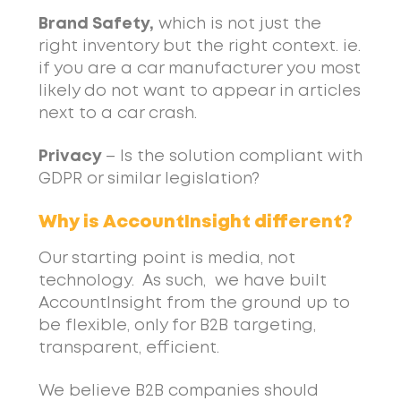
Brand Safety,
which is not just the
right inventory but the right context. ie.
if you are a car manufacturer you most
likely do not want to appear in articles
next to a car crash.
Privacy
– Is the solution compliant with
GDPR or similar legislation?
Why is AccountInsight different?
Our starting point is media, not
technology. As such, we have built
AccountInsight from the ground up to
be flexible, only for B2B targeting,
transparent, efficient.
We believe B2B companies should