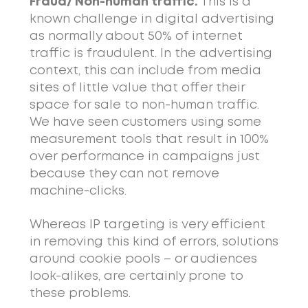
Fraud/ Non-human traffic.
This is a
known challenge in digital advertising
as normally about 50% of internet
traffic is fraudulent. In the advertising
context, this can include from media
sites of little value that offer their
space for sale to non-human traffic.
We have seen customers using some
measurement tools that result in 100%
over performance in campaigns just
because they can not remove
machine-clicks.
Whereas IP targeting is very efficient
in removing this kind of errors, solutions
around cookie pools – or audiences
look-alikes, are certainly prone to
these problems.