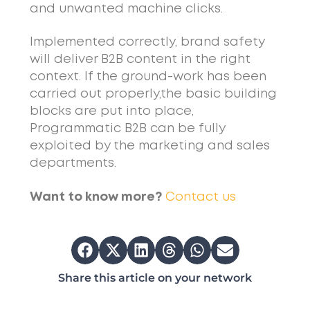
and unwanted machine clicks.
Implemented correctly, brand safety
will deliver B2B content in the right
context. If the ground-work has been
carried out properly,the basic building
blocks are put into place,
Programmatic B2B can be fully
exploited by the marketing and sales
departments.
Want to know more?
Contact us
Share this article on your network