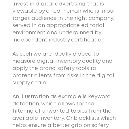
invest in digital advertising that is
viewable by a real human who is in our
target audience in the right company,
served in an appropriate editorial
environment and underpinned by
independent industry certification.
As such we are ideally placed to
measure digital inventory quality and
apply the brand safety tools to
protect clients from risks in the digital
supply chain.
An illustration as example is keyword
detection, which allows for the
filtering of unwanted topics from the
available inventory. Or blacklists which
helps ensure a better grip on safety