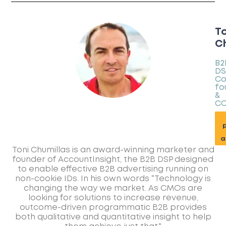
To
Ch
B2
DS
Co
fo
&
C
p
a
Toni Chumillas is an award-winning marketer and
founder of AccountInsight, the B2B DSP designed
to enable effective B2B advertising running on
non-cookie IDs. In his own words “Technology is
changing the way we market. As CMOs are
looking for solutions to increase revenue,
outcome-driven programmatic B2B provides
both qualitative and quantitative insight to help