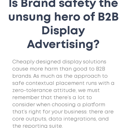
Is Brand safety the
unsung hero of B2B
Display
Advertising?
Cheaply designed display solutions
cause more harm than good to B2B
brands. As much as the approach to
safe contextual placement runs with a
zero-tolerance attitude, we must
remember that there’s a lot to
consider when choosing a platform
that’s right for your business: there are
core outputs, data integrations, and
the reporting suite.