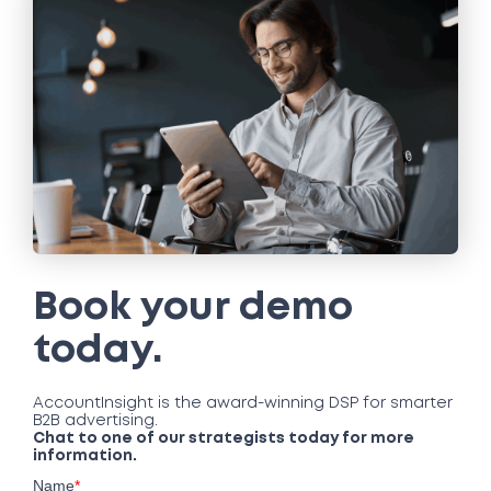
Book your demo
today.
AccountInsight is the award-winning DSP for smarter
B2B advertising.
Chat to one of our strategists today for more
information.