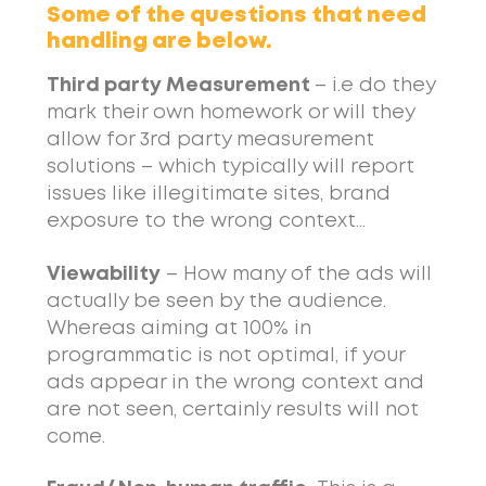
Some of the questions that need
handling are below.
Third party Measurement
– i.e do they
mark their own homework or will they
allow for 3rd party measurement
solutions – which typically will report
issues like illegitimate sites, brand
exposure to the wrong context…
Viewability
– How many of the ads will
actually be seen by the audience.
Whereas aiming at 100% in
programmatic is not optimal, if your
ads appear in the wrong context and
are not seen, certainly results will not
come.