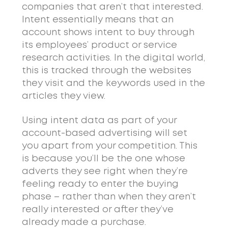
companies that aren’t that interested.
Intent essentially means that an
account shows intent to buy through
its employees’ product or service
research activities. In the digital world,
this is tracked through the websites
they visit and the keywords used in the
articles they view.
Using intent data as part of your
account-based advertising will set
you apart from your competition. This
is because you’ll be the one whose
adverts they see right when they’re
feeling ready to enter the buying
phase – rather than when they aren’t
really interested or after they’ve
already made a purchase.