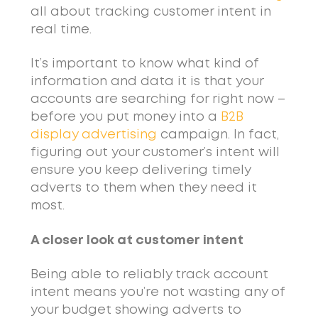
all about tracking customer intent in
real time.
It’s important to know what kind of
information and data it is that your
accounts are searching for right now –
before you put money into a
B2B
display advertising
campaign. In fact,
figuring out your customer’s intent will
ensure you keep delivering timely
adverts to them when they need it
most.
A closer look at customer intent
Being able to reliably track account
intent means you’re not wasting any of
your budget showing adverts to