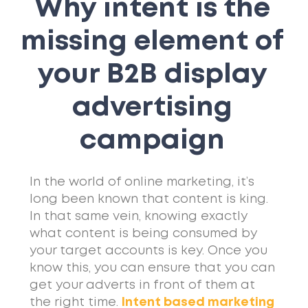
Why intent is the
missing element of
your B2B display
advertising
campaign
In the world of online marketing, it’s
long been known that content is king.
In that same vein, knowing exactly
what content is being consumed by
your target accounts is key. Once you
know this, you can ensure that you can
get your adverts in front of them at
the right time.
Intent based marketing