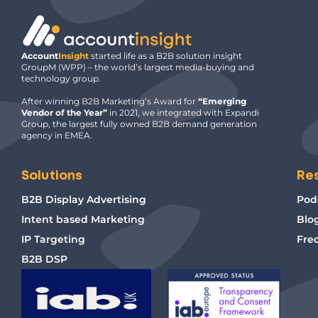
Account
Insight
started life as a B2B solution insight
GroupM (WPP) – the world’s largest media-buying and
technology group.
After winning B2B Marketing’s Award for
“Emerging
Vendor of the Year”
in 2021, we integrated with Expandi
Group, the largest fully owned B2B demand generation
agency in EMEA.
Solutions
Re
B2B Display Advertising
Pod
Intent based Marketing
Blo
IP Targeting
Fre
B2B DSP