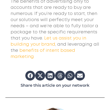
The benefits of advertising only to
accounts that are ready to buy are
numerous. If you’re ready to start, then
our solutions will perfectly meet your
needs – and we’re able to fully tailor a
package to the specific requirements
that you have.
Let us assist you in
building your brand
, and leveraging all
the
benefits of intent based
marketing
Share this article on your network