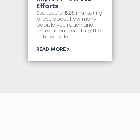
Efforts
Mo
as
Successful B2B marketing
so
is less about how many
com
people you reach and
web
more about reaching the
so
right people...
RE
READ MORE >