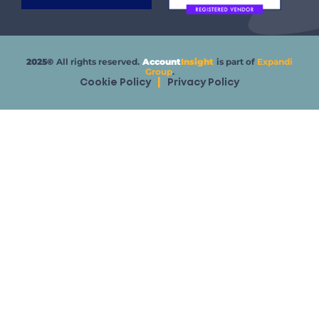
2025©
All rights reserved.
Account
Insight
is part of
Expandi
Group
.
Cookie Policy
|
Privacy Policy