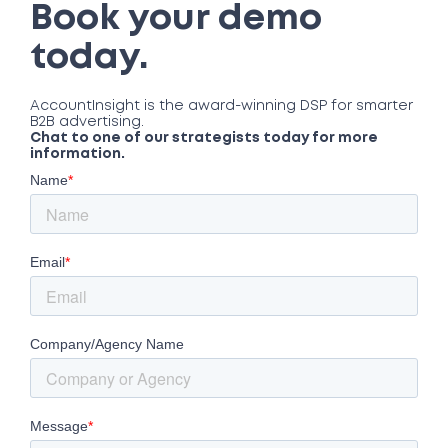
Book your demo
today.
AccountInsight is the award-winning DSP for smarter
B2B advertising.
Chat to one of our strategists today for more
information.