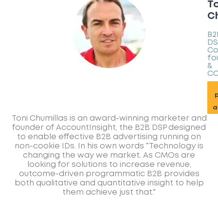
To
Ch
B2
DS
Co
fo
&
C
p
a
Toni Chumillas is an award-winning marketer and
founder of AccountInsight, the B2B DSP designed
to enable effective B2B advertising running on
non-cookie IDs. In his own words “Technology is
changing the way we market. As CMOs are
looking for solutions to increase revenue,
outcome-driven programmatic B2B provides
both qualitative and quantitative insight to help
them achieve just that.”