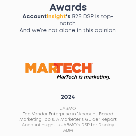
Awards
Account
Insight
‘s
B2B DSP is top-
notch.
And we’re not alone in this opinion.
2021
AccountInsight
ed
Emerging vendor of the year in the B2B
L
ort
Martech Awards
A
ay