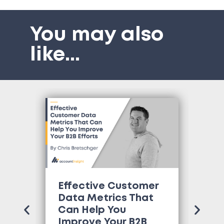
You may also
like
...
Effective Customer
Wh
Data Metrics That
Tr
Can Help You
Co
Improve Your B2B
Ne