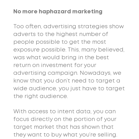
No more haphazard marketing
Too often, advertising strategies show
adverts to the highest number of
people possible to get the most
exposure possible. This, many believed,
was what would bring in the best
return on investment for your
advertising campaign. Nowadays, we
know that you don’t need to target a
wide audience, you just have to target
the right audience.
With access to intent data, you can
focus directly on the portion of your
target market that has shown that
they want to buy what you’re selling.