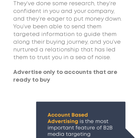
They’ve done some research, they’re
confident in you and your company,
and they’re eager to put money down.
You’ve been able to send them
targeted information to guide them
along their buying journey, and you’ve
nurtured a relationship that has led
them to trust you in a sea of noise.
Advertise only to accounts that are
ready to buy