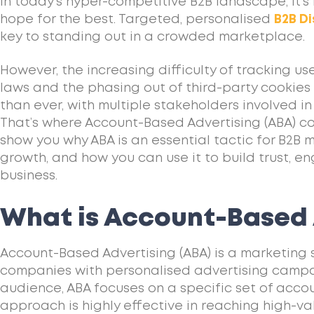
In today’s hyper-competitive B2B landscape, it’
hope for the best. Targeted, personalised
B2B Di
key to standing out in a crowded marketplace.
However, the increasing difficulty of tracking u
laws and the phasing out of third-party cookie
than ever, with multiple stakeholders involved in
That’s where Account-Based Advertising (ABA) come
show you why ABA is an essential tactic for B2B 
growth, and how you can use it to build trust, 
business.
What is Account-Based 
Account-Based Advertising (ABA) is a marketing 
companies with personalised advertising campa
audience, ABA focuses on a specific set of account
approach is highly effective in reaching high-v