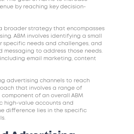
enue by reaching key decision-
 a broader strategy that encompasses
sing. ABM involves identifying a small
r specific needs and challenges, and
d messaging to address those needs.
 including email marketing, content
ng advertising channels to reach
oach that involves a range of
al component of an overall ABM
ic high-value accounts and
 difference lies in the specific
s.