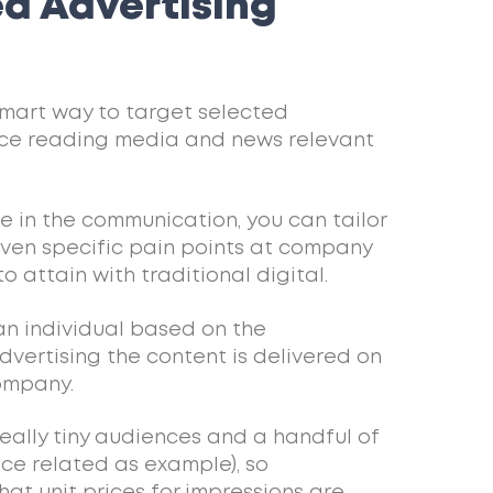
d Advertising
mart way to target selected
ice reading media and news relevant
ce in the communication, you can tailor
 even specific pain points at company
to attain with traditional digital.
 an individual based on the
vertising the content is delivered on
company.
really tiny audiences and a handful of
nce related as example), so