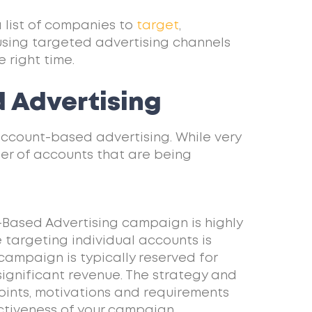
a list of companies to
target
,
using targeted advertising channels
 right time.
 Advertising
 account-based advertising. While very
mber of accounts that are being
-Based Advertising campaign is highly
targeting individual accounts is
campaign is typically reserved for
 significant revenue. The strategy and
oints, motivations and requirements
ectiveness of your campaign