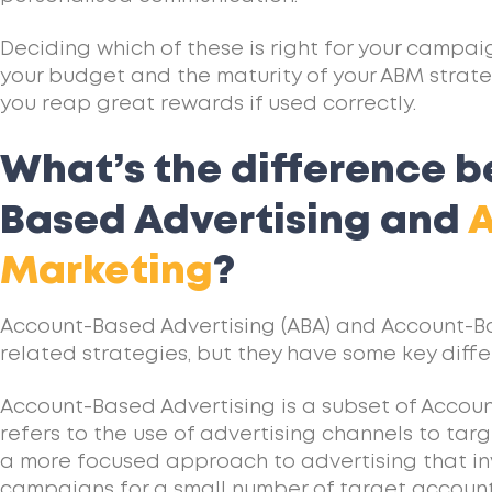
Deciding which of these is right for your campai
your budget and the maturity of your ABM strate
you reap great rewards if used correctly.
What’s the difference 
Based Advertising and
Marketing
?
Account-Based Advertising (ABA) and Account-B
related strategies, but they have some key diffe
Account-Based Advertising is a subset of Accou
refers to the use of advertising channels to targ
a more focused approach to advertising that in
campaigns for a small number of target accounts