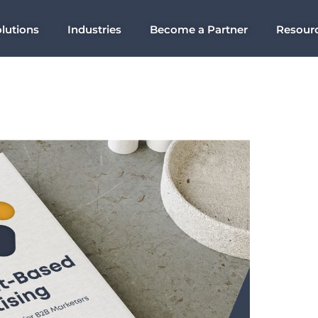
lutions
Industries
Become a Partner
Resour