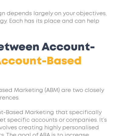
gn depends largely on your objectives,
gy. Each has its place and can help
between Account-
Account-Based
ased Marketing (ABM) are two closely
rences.
nt-Based Marketing that specifically
et specific accounts or companies. It’s
volves creating highly personalised
. The goal of ABA is to increase