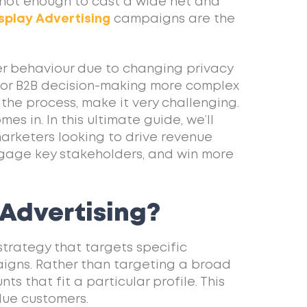
s not enough to cast a wide net and
splay Advertising
campaigns are the
ser behaviour due to changing privacy
s or B2B decision-making more complex
 the process, make it very challenging.
s in. In this ultimate guide, we’ll
marketers looking to drive revenue
engage key stakeholders, and win more
Advertising?
strategy that targets specific
igns. Rather than targeting a broad
s that fit a particular profile. This
alue customers.