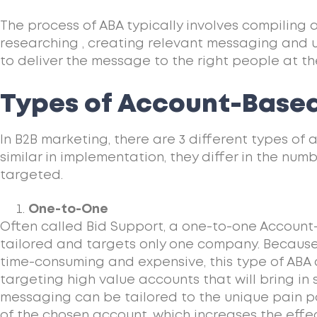
The process of ABA typically involves compiling 
researching , creating relevant messaging and 
to deliver the message to the right people at the
Types of Account-Based
In B2B marketing, there are 3 different types of
similar in implementation, they differ in the nu
targeted.
One-to-One
Often called Bid Support, a one-to-one Account
tailored and targets only one company. Because 
time-consuming and expensive, this type of ABA 
targeting high value accounts that will bring in
messaging can be tailored to the unique pain p
of the chosen account, which increases the eff