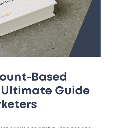
count-Based
r Ultimate Guide
rketers