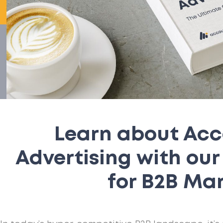
Learn about Ac
Advertising with ou
for B2B Ma