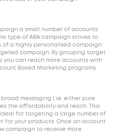
paign a small number of accounts
is type of ABA campaign strives to
 of a highly personalised campaign
argeted campaign. By grouping target
s you can reach more accounts with
Account Based Marketing programs
road messaging ( ie. either pure
ses the affordability and reach. This
deal for targeting a large number of
et for your products. Once an account
few campaign to receive more