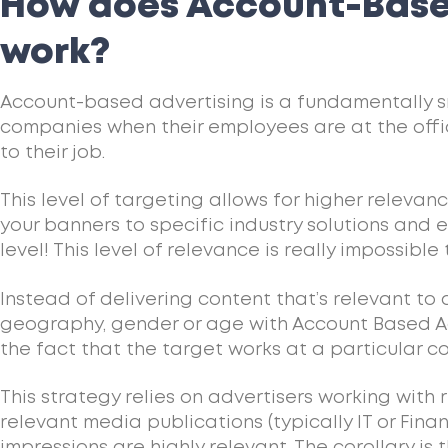
How does Account-Base
work?
Account-based advertising is a fundamentally s
companies when their employees are at the off
to their job.
This level of targeting allows for higher relevan
your banners to specific industry solutions and
level! This level of relevance is really impossible 
Instead of delivering content that’s relevant to
geography, gender or age with Account Based Ad
the fact that the target works at a particular 
This strategy relies on advertisers working with 
relevant media publications (typically IT or Fina