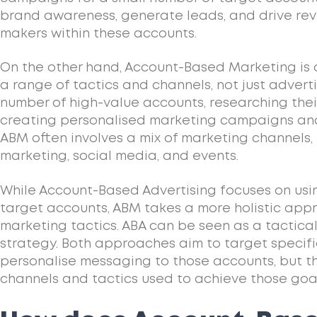
brand awareness, generate leads, and drive rev
makers within these accounts.
On the other hand, Account-Based Marketing is
a range of tactics and channels, not just adverti
number of high-value accounts, researching thei
creating personalised marketing campaigns an
ABM often involves a mix of marketing channels,
marketing, social media, and events.
While Account-Based Advertising focuses on usi
target accounts, ABM takes a more holistic appr
marketing tactics. ABA can be seen as a tactic
strategy. Both approaches aim to target specif
personalise messaging to those accounts, but the
channels and tactics used to achieve those goal