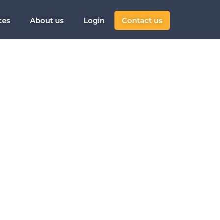
ces
About us
Login
Contact us