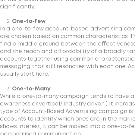
significantly.
One-to-Few
In a one-to-few account-based advertising cam
are chosen based on common characteristics. Th
find a middle ground between the effectiveness
and the reach and affordability of a broadly t
accounts together using common characteristic
messaging that still resonates with each one. 
usually start here.
One-to-Many
While a one-to-many campaign tends to have a b
awareness or vertical/ industry driven ) it increa
type of Account-Based Advertising campaign is i
accounts to identify which ones are in the mark
shows interest, it can be moved into a one-to-
personalised communication.