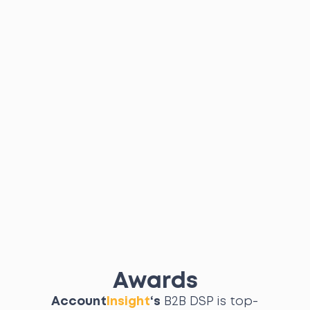
Awards
Account
Insight
‘s
B2B DSP is top-