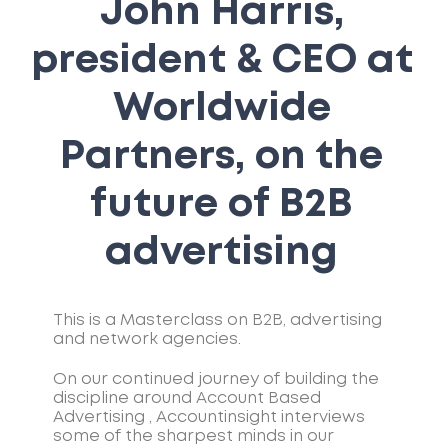
John Harris,
president & CEO at
Worldwide
Partners, on the
future of B2B
advertising
This is a Masterclass on B2B, advertising
and network agencies.
On our continued journey of building the
discipline around Account Based
Advertising , Accountinsight interviews
some of the sharpest minds in our