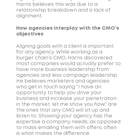
Harris believes this was due to a
relationship breakdown and a lack of
alignment.
How agencies interplay with the CMO’s
objectives
Aligning goals with a client is important
for any agency. While working as a
burger chain’s CMO, Harris discovered
most companies would actually prefer to
have more business leadership from
agencies and less campaign leadership.
He believes marketers and agencies
who get in touch saying “I have an
opportunity to help you drive your
business and increase your penetration
in the market, let me show you how,” are
the ones that any CMO will sit up and
listen to. Showing your agency has the
expertise a company needs, as opposed
to mass emailing them with offers, often
is what makes the difference.