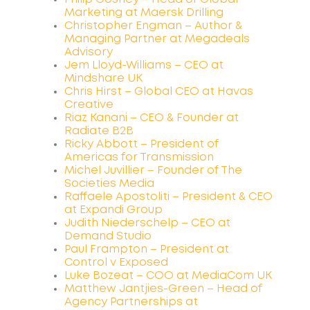
Marketing at Maersk Drilling
Christopher Engman – Author &
Managing Partner at Megadeals
Advisory
Jem Lloyd-Williams – CEO at
Mindshare UK
Chris Hirst – Global CEO at Havas
Creative
Riaz Kanani – CEO & Founder at
Radiate B2B
Ricky Abbott – President of
Americas for Transmission
Michel Juvillier – Founder of The
Societies Media
Raffaele Apostoliti – President & CEO
at Expandi Group
Judith Niederschelp – CEO at
Demand Studio
Paul Frampton – President at
Control v Exposed
Luke Bozeat – COO at MediaCom UK
Matthew Jantjies-Green – Head of
Agency Partnerships at