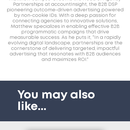
Partnerships at accountInsight, the B2B DSP
pioneering outcome-driven advertising powered
by non-cookie IDs. With a deep passion for
connecting agencies to innovative solutions,
Matthew specializes in enabling effective B2B
programmatic campaigns that drive
measurable success. As he puts it, “In a rapidly
evolving digital landscape, partnerships are the
cornerstone of delivering targeted, impactful
advertising that resonates with B2B audiences
and maximizes ROI.”
You may also
like
...