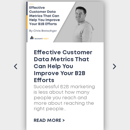
Effective Customer
Wh
Data Metrics That
Tr
Can Help You
Co
Improve Your B2B
Ne
Efforts
Mo
as
Successful B2B marketing
so
is less about how many
com
people you reach and
web
more about reaching the
so
right people...
RE
READ MORE >