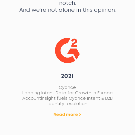
notch.
And we’re not alone in this opinion.
2021
Cyance
G
B
Leading Intent Data for Growth in Europe
A
Accountinsight fuels Cyance Intent & B2B
Ma
Identity resolution
Read more >