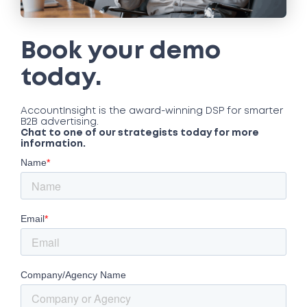
Book your demo
today.
AccountInsight is the award-winning DSP for smarter
B2B advertising.
Chat to one of our strategists today for more
information.