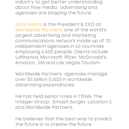
industry to get better understanding
about how media , advertising and
agencies are shaping the future.
John Harris
is the President & CEO at
Worldwide Partners
, one of the world’s
largest advertising and marketing
communications network made up of 70
independent agencies in 40 countries
employing 4,500 people. Clients include
Lufthansa, Microsoft, Pfizer, McDonald’s,
Amazon, 3M and Las Vegas Tourism.
Worldwide Partners agencies manage
over $5 billion (USD) in worldwide
advertising expenditures.
He has held senior roles in TBWA, The
Integer Group, Smash Burger, Location 3
and Worldwide Partners.
He believes that the best way to predict
the future is to create the future.