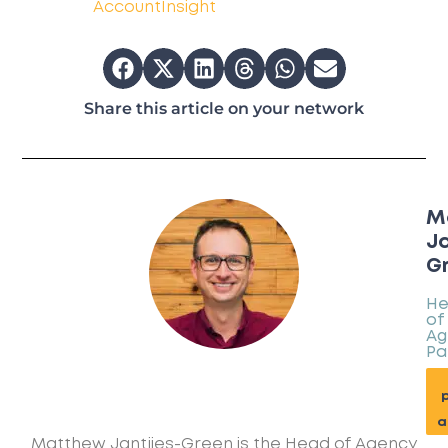
AccountInsight
Share this article on your network
M
Ja
G
H
of
Ag
Pa
p
a
Matthew Jantjies-Green is the Head of Agency