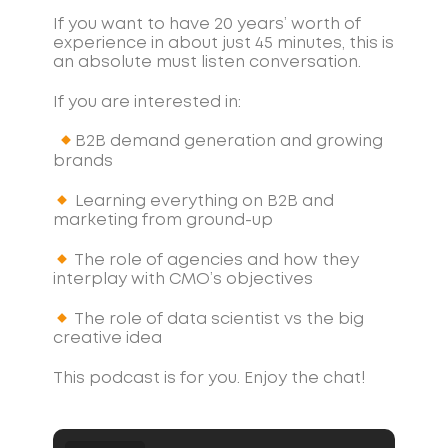
If you want to have 20 years’ worth of
experience in about just 45 minutes, this is
an absolute must listen conversation.
If you are interested in:
B2B demand generation and growing
brands
Learning everything on B2B and
marketing from ground-up
The role of agencies and how they
interplay with CMO’s objectives
The role of data scientist vs the big
creative idea
This podcast is for you. Enjoy the chat!