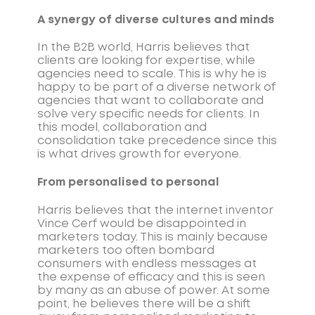
A synergy of diverse cultures and minds
In the B2B world, Harris believes that
clients are looking for expertise, while
agencies need to scale. This is why he is
happy to be part of a diverse network of
agencies that want to collaborate and
solve very specific needs for clients. In
this model, collaboration and
consolidation take precedence since this
is what drives growth for everyone.
From personalised to personal
Harris believes that the internet inventor
Vince Cerf would be disappointed in
marketers today. This is mainly because
marketers too often bombard
consumers with endless messages at
the expense of efficacy and this is seen
by many as an abuse of power. At some
point, he believes there will be a shift