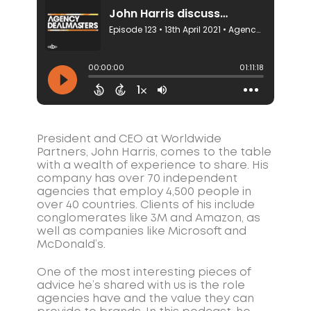
President and CEO at Worldwide
Partners, John Harris, comes to the table
with a wealth of experience to share. His
company has over 70 independent
agencies that employ 4,500 people in
over 40 countries. Clients of his include
conglomerates like 3M and Amazon, as
well as companies like Microsoft and
McDonald’s.
One of the most interesting pieces of
advice he’s shared with us is the role
agencies have and the value they can