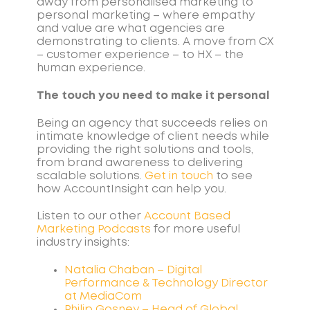
away from personalised marketing to
personal marketing – where empathy
and value are what agencies are
demonstrating to clients. A move from CX
– customer experience – to HX – the
human experience.
The touch you need to make it personal
Being an agency that succeeds relies on
intimate knowledge of client needs while
providing the right solutions and tools,
from brand awareness to delivering
scalable solutions.
Get in touch
to see
how AccountInsight can help you.
Listen to our other
Account Based
Marketing
Podcasts
for more useful
industry insights:
Natalia Chaban – Digital
Performance & Technology Director
at MediaCom
Philip Gosney – Head of Global