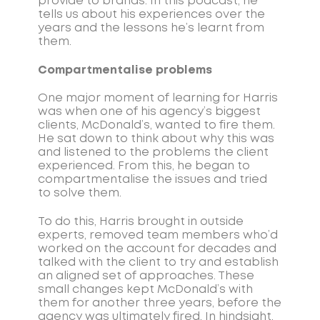
provide to brands. In this podcast, he
tells us about his experiences over the
years and the lessons he’s learnt from
them.
Compartmentalise problems
One major moment of learning for Harris
was when one of his agency’s biggest
clients, McDonald’s, wanted to fire them.
He sat down to think about why this was
and listened to the problems the client
experienced. From this, he began to
compartmentalise the issues and tried
to solve them.
To do this, Harris brought in outside
experts, removed team members who’d
worked on the account for decades and
talked with the client to try and establish
an aligned set of approaches. These
small changes kept McDonald’s with
them for another three years, before the
agency was ultimately fired. In hindsight,