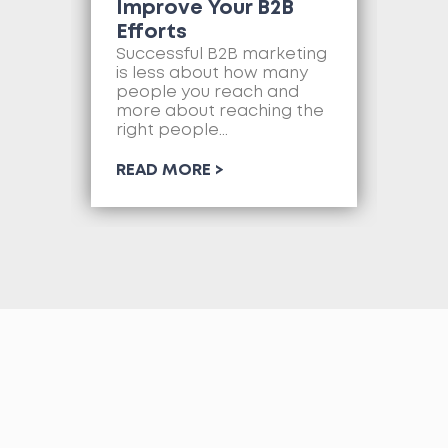
Improve Your B2B
Ne
Efforts
Mo
as
Successful B2B marketing
so
is less about how many
com
people you reach and
web
more about reaching the
so
right people...
RE
READ MORE >