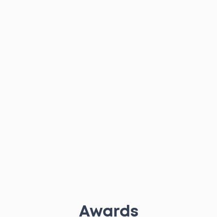
Awards