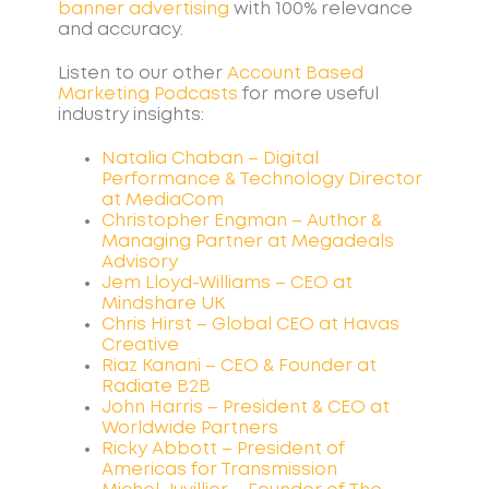
banner advertising
with 100% relevance
and accuracy.
Listen to our other
Account Based
Marketing
Podcasts
for more useful
industry insights:
Natalia Chaban – Digital
Performance & Technology Director
at MediaCom
Christopher Engman – Author &
Managing Partner at Megadeals
Advisory
Jem Lloyd-Williams – CEO at
Mindshare UK
Chris Hirst – Global CEO at Havas
Creative
Riaz Kanani – CEO & Founder at
Radiate B2B
John Harris – President & CEO at
Worldwide Partners
Ricky Abbott – President of
Americas for Transmission