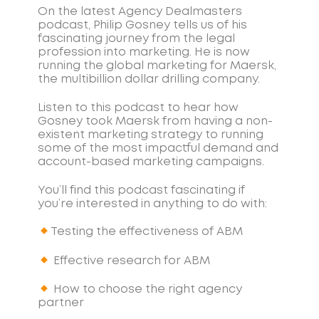
On the latest Agency Dealmasters
podcast, Philip Gosney tells us of his
fascinating journey from the legal
profession into marketing. He is now
running the global marketing for Maersk,
the multibillion dollar drilling company.
Listen to this podcast to hear how
Gosney took Maersk from having a non-
existent marketing strategy to running
some of the most impactful demand and
account-based marketing campaigns.
You’ll find this podcast fascinating if
you’re interested in anything to do with:
Testing the effectiveness of ABM
Effective research for ABM
How to choose the right agency
partner