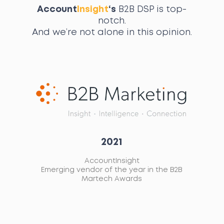
Account
Insight
‘s
B2B DSP is top-
notch.
And we’re not alone in this opinion.
2021
AccountInsight
ed
Emerging vendor of the year in the B2B
L
ort
Martech Awards
A
ay