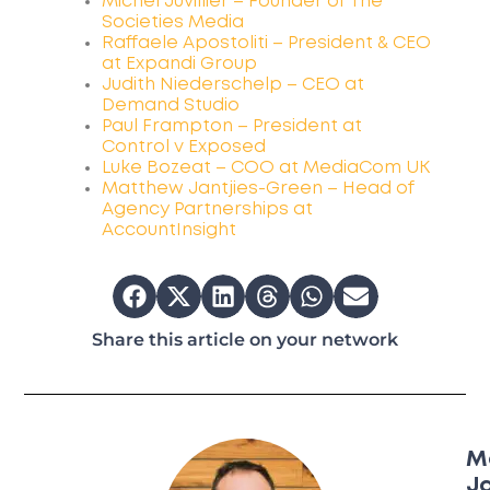
Michel Juvillier – Founder of The
Societies Media
Raffaele Apostoliti – President & CEO
at Expandi Group
Judith Niederschelp – CEO at
Demand Studio
Paul Frampton – President at
Control v Exposed
Luke Bozeat – COO at MediaCom UK
Matthew Jantjies-Green – Head of
Agency Partnerships at
AccountInsight
Share this article on your network
M
Ja