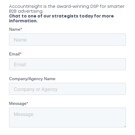
AccountInsight is the award-winning DSP for smarter
B2B advertising.
Chat to one of our strategists today for more
information.