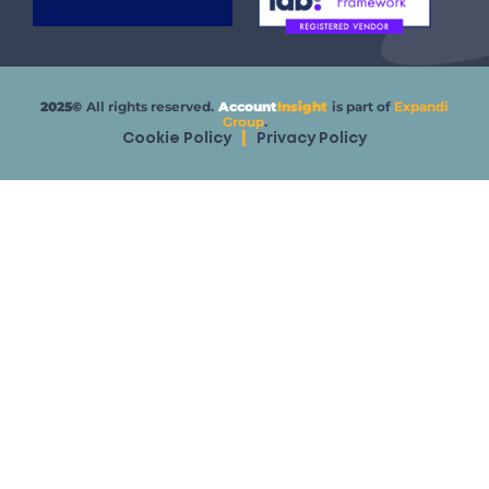
2025©
All rights reserved.
Account
Insight
is part of
Expandi
Group
.
Cookie Policy
|
Privacy Policy