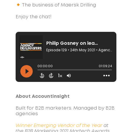
The business of Maersk Drilling
Enjoy the chat!
About Accountinsight
Built for B2B marketers. Managed by B2B
agencies
Winner Emerging Vendor of the Year
at
the B2B Marketing 2021 Martech Awards.