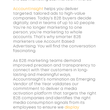
AccountInsight
helps you deliver
targeted, tailored ads to high-value
companies. Today’s B2B buyers decide
digitally, and in teams of up to 40 people.
You’re no longer marketing to one
person, you’re marketing to whole
accounts. That’s why smarter B2B
marketers use Account Based
Advertising. You will find the conversation
fascinating.
As B2B marketing teams demand
improved precision and transparency to
connect with their customers in long-
lasting and meaningful ways,
Accountinsight’s nomination as Emerging
Vendor of the Year validates our
commitment to deliver a media
activation platform that targets the right
B2B companies and identifies the right
media consumption signals from its
employees to ensure we
display