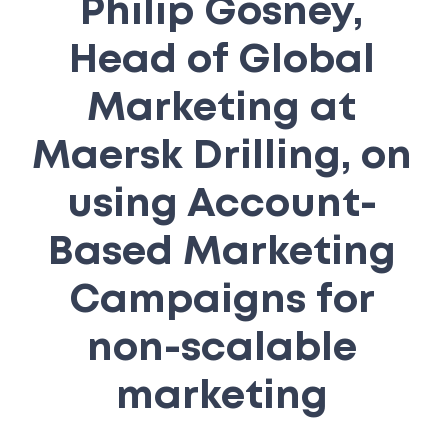
Philip Gosney,
Head of Global
Marketing at
Maersk Drilling, on
using Account-
Based Marketing
Campaigns for
non-scalable
marketing