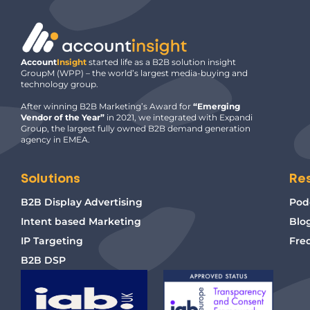
Account
Insight
started life as a B2B solution insight
GroupM (WPP) – the world’s largest media-buying and
technology group.
After winning B2B Marketing’s Award for
“Emerging
Vendor of the Year”
in 2021, we integrated with Expandi
Group, the largest fully owned B2B demand generation
agency in EMEA.
Solutions
Re
B2B Display Advertising
Pod
Intent based Marketing
Blo
IP Targeting
Fre
B2B DSP