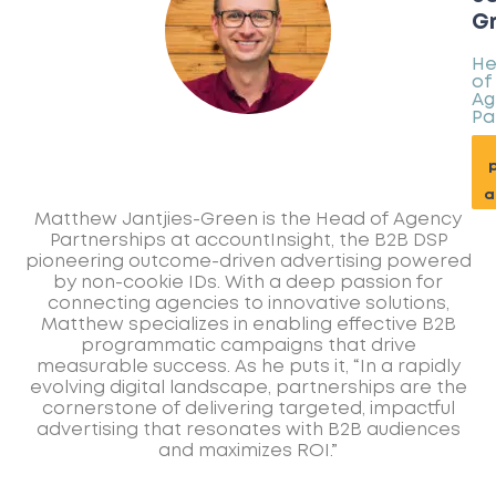
G
H
of
Ag
Pa
p
a
Matthew Jantjies-Green is the Head of Agency
Partnerships at accountInsight, the B2B DSP
pioneering outcome-driven advertising powered
by non-cookie IDs. With a deep passion for
connecting agencies to innovative solutions,
Matthew specializes in enabling effective B2B
programmatic campaigns that drive
measurable success. As he puts it, “In a rapidly
evolving digital landscape, partnerships are the
cornerstone of delivering targeted, impactful
advertising that resonates with B2B audiences
and maximizes ROI.”