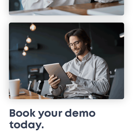
Book your demo
today.