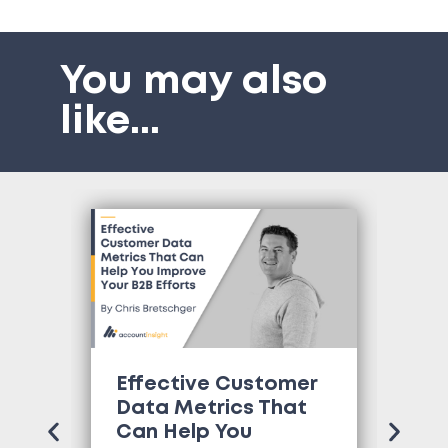
You may also
like
...
Effective Customer
Wh
Data Metrics That
Tr
Can Help You
Co